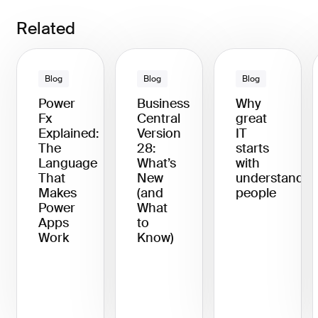
Related
Blog
Blog
Blog
Power
Business
Why
Fx
Central
great
Explained:
Version
IT
The
28:
starts
Language
What’s
with
That
New
understandin
Makes
(and
people
Power
What
Apps
to
Work
Know)