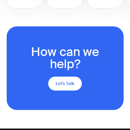
How can we
help?
Let's Talk