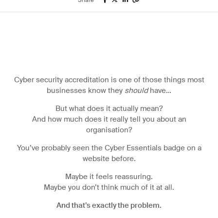
Share
IT services
Finance
ERP
System
Microsoft for
Cyber security accreditation is one of those things most
Business
businesses know they
should
have…
But what does it actually mean?
And how much does it really tell you about an
organisation?
You’ve probably seen the Cyber Essentials badge on a
website before.
Maybe it feels reassuring.
Maybe you don’t think much of it at all.
And that’s exactly the problem.