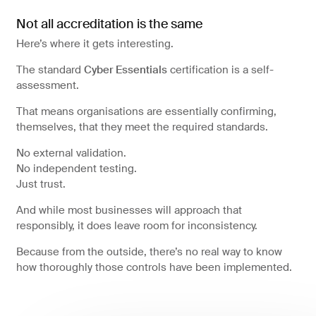
Not all accreditation is the same
Here’s where it gets interesting.
The standard
Cyber Essentials
certification is a self-
assessment.
That means organisations are essentially confirming,
themselves, that they meet the required standards.
No external validation.
No independent testing.
Just trust.
And while most businesses will approach that
responsibly, it does leave room for inconsistency.
Because from the outside, there’s no real way to know
how thoroughly those controls have been implemented.