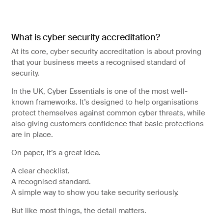
What is cyber security accreditation?
At its core, cyber security accreditation is about proving
that your business meets a recognised standard of
security.
In the UK, Cyber Essentials is one of the most well-
known frameworks. It’s designed to help organisations
protect themselves against common cyber threats, while
also giving customers confidence that basic protections
are in place.
On paper, it’s a great idea.
A clear checklist.
A recognised standard.
A simple way to show you take security seriously.
But like most things, the detail matters.