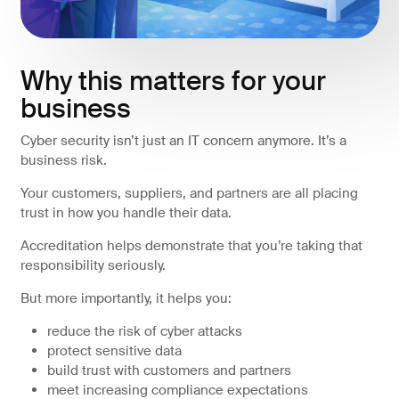
Why this matters for your
business
Cyber security isn’t just an IT concern anymore. It’s a
business risk.
Your customers, suppliers, and partners are all placing
trust in how you handle their data.
Accreditation helps demonstrate that you’re taking that
responsibility seriously.
But more importantly, it helps you:
reduce the risk of cyber attacks
protect sensitive data
build trust with customers and partners
meet increasing compliance expectations