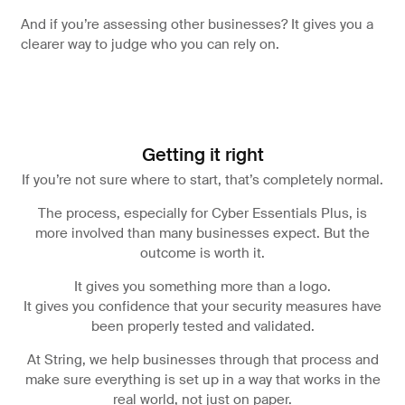
And if you’re assessing other businesses? It gives you a
clearer way to judge who you can rely on.
Getting it right
If you’re not sure where to start, that’s completely normal.
The process, especially for Cyber Essentials Plus, is
more involved than many businesses expect. But the
outcome is worth it.
It gives you something more than a logo.
It gives you confidence that your security measures have
been properly tested and validated.
At String, we help businesses through that process and
make sure everything is set up in a way that works in the
real world, not just on paper.