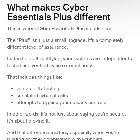
What makes Cyber
Essentials Plus different
This is where
Cyber Essentials Plus
stands apart.
The “Plus” isn’t just a small upgrade. It’s a completely
different level of assurance.
Instead of self-certifying, your systems are independently
tested and verified by an external body.
That includes things like:
vulnerability testing
simulated cyber attacks
attempts to bypass your security controls
In other words, it’s not just about saying you’re secure.
It’s about proving it.
And that difference matters, especially when you’re
trusting another organisation with your data.