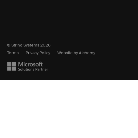
© String Systems 2026
Terms
Privacy Policy
Website by Alchemy