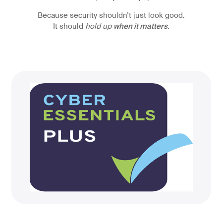
Because security shouldn’t just look good.
It should
hold up
when it matters
.