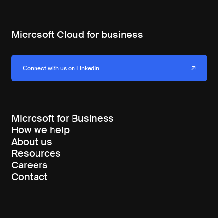
Microsoft Cloud for business
Connect with us on LinkedIn
Microsoft for Business
How we help
About us
Resources
Careers
Contact