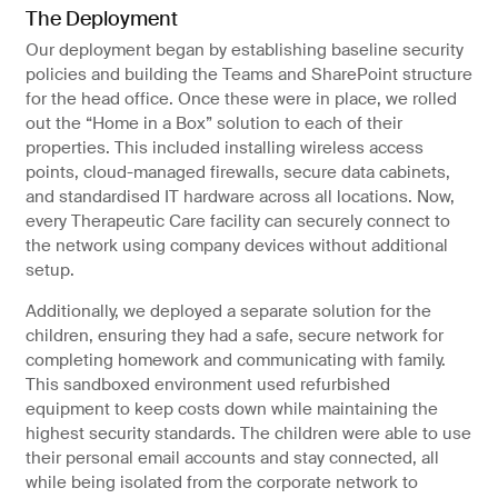
The Deployment
Our deployment began by establishing baseline security
policies and building the Teams and SharePoint structure
for the head office. Once these were in place, we rolled
out the “Home in a Box” solution to each of their
properties. This included installing wireless access
points, cloud-managed firewalls, secure data cabinets,
and standardised IT hardware across all locations. Now,
every Therapeutic Care facility can securely connect to
the network using company devices without additional
setup.
Additionally, we deployed a separate solution for the
children, ensuring they had a safe, secure network for
completing homework and communicating with family.
This sandboxed environment used refurbished
equipment to keep costs down while maintaining the
highest security standards. The children were able to use
their personal email accounts and stay connected, all
while being isolated from the corporate network to