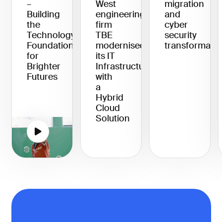
–
West
migration
Building
engineering
and
the
firm
cyber
Technology
TBE
security
Foundation
modernised
transformati
for
its IT
Brighter
Infrastructure
Futures
with
a
Hybrid
Cloud
Solution