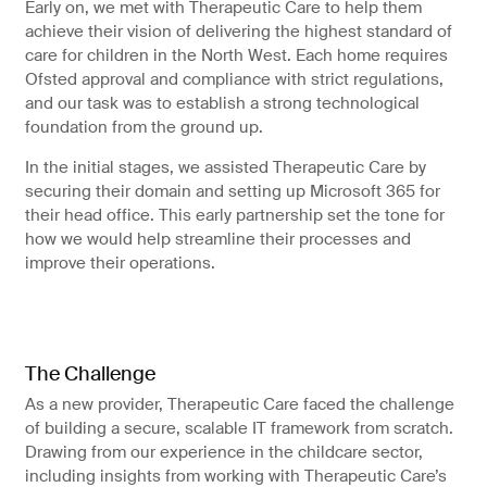
Early on, we met with Therapeutic Care to help them
achieve their vision of delivering the highest standard of
care for children in the North West. Each home requires
Ofsted approval and compliance with strict regulations,
and our task was to establish a strong technological
foundation from the ground up.
In the initial stages, we assisted Therapeutic Care by
securing their domain and setting up Microsoft 365 for
their head office. This early partnership set the tone for
how we would help streamline their processes and
improve their operations.
The Challenge
As a new provider, Therapeutic Care faced the challenge
of building a secure, scalable IT framework from scratch.
Drawing from our experience in the childcare sector,
including insights from working with Therapeutic Care’s