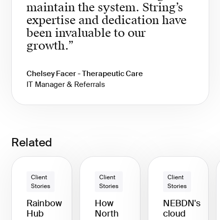
maintain the system. String’s
expertise and dedication have
been invaluable to our
growth.”
Chelsey Facer - Therapeutic Care
IT Manager & Referrals
Related
Client
Client
Client
Stories
Stories
Stories
Rainbow
How
NEBDN's
Hub
North
cloud