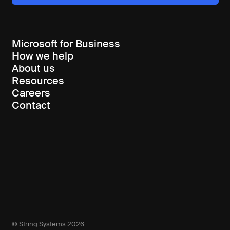
Microsoft for Business
How we help
About us
Resources
Careers
Contact
© String Systems 2026