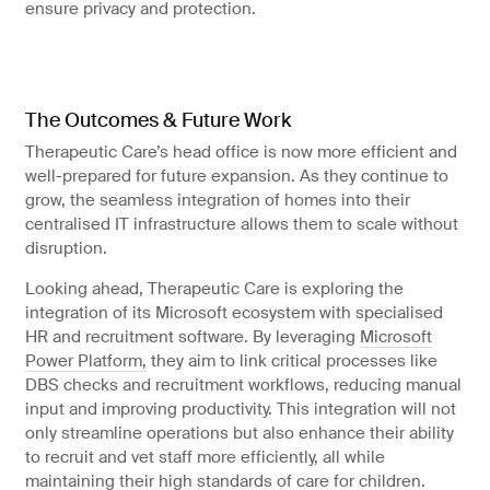
ensure privacy and protection.
The Outcomes & Future Work
Therapeutic Care’s head office is now more efficient and
well-prepared for future expansion. As they continue to
grow, the seamless integration of homes into their
centralised IT infrastructure allows them to scale without
disruption.
Looking ahead, Therapeutic Care is exploring the
integration of its Microsoft ecosystem with specialised
HR and recruitment software. By leveraging
Microsoft
Power Platform,
they aim to link critical processes like
DBS checks and recruitment workflows, reducing manual
input and improving productivity. This integration will not
only streamline operations but also enhance their ability
to recruit and vet staff more efficiently, all while
maintaining their high standards of care for children.