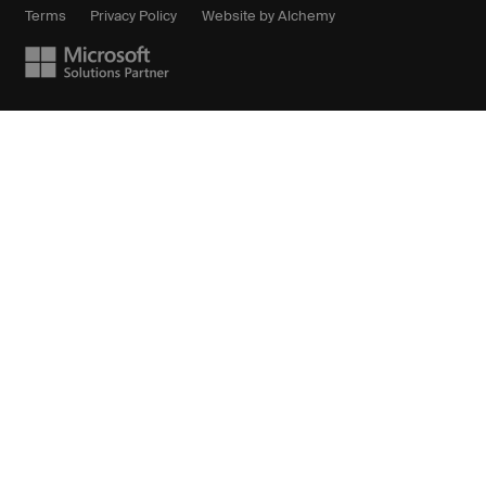
Terms
Privacy Policy
Website by Alchemy