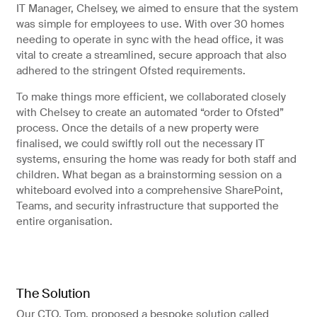
IT Manager, Chelsey, we aimed to ensure that the system
was simple for employees to use. With over 30 homes
needing to operate in sync with the head office, it was
vital to create a streamlined, secure approach that also
adhered to the stringent Ofsted requirements.
To make things more efficient, we collaborated closely
with Chelsey to create an automated “order to Ofsted”
process. Once the details of a new property were
finalised, we could swiftly roll out the necessary IT
systems, ensuring the home was ready for both staff and
children. What began as a brainstorming session on a
whiteboard evolved into a comprehensive SharePoint,
Teams, and security infrastructure that supported the
entire organisation.
The Solution
Our CTO, Tom, proposed a bespoke solution called