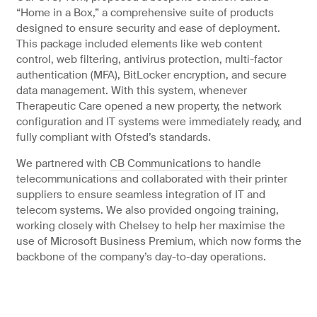
“Home in a Box,” a comprehensive suite of products
designed to ensure security and ease of deployment.
This package included elements like web content
control, web filtering, antivirus protection, multi-factor
authentication (MFA), BitLocker encryption, and secure
data management. With this system, whenever
Therapeutic Care opened a new property, the network
configuration and IT systems were immediately ready, and
fully compliant with Ofsted’s standards.
We partnered with
CB Communications
to handle
telecommunications and collaborated with their printer
suppliers to ensure seamless integration of IT and
telecom systems. We also provided ongoing training,
working closely with Chelsey to help her maximise the
use of Microsoft Business Premium, which now forms the
backbone of the company’s day-to-day operations.