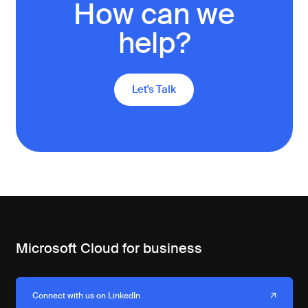
How can we
help?
Let's Talk
Microsoft Cloud for business
Connect with us on LinkedIn