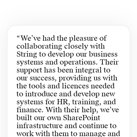
“
We’ve had the pleasure of
collaborating closely with
String to develop our business
systems and operations. Their
support has been integral to
our success, providing us with
the tools and licences needed
to introduce and develop new
systems for HR, training, and
finance. With their help, we’ve
built our own SharePoint
infrastructure and continue to
work with them to manage and