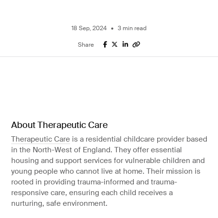
IT services
Finance
ERP
18 Sep, 2024
3 min read
System
Share
Microsoft for
Business
About Therapeutic Care
Therapeutic Care
is a residential childcare provider based
in the North-West of England. They offer essential
housing and support services for vulnerable children and
young people who cannot live at home. Their mission is
rooted in providing trauma-informed and trauma-
responsive care, ensuring each child receives a
nurturing, safe environment.