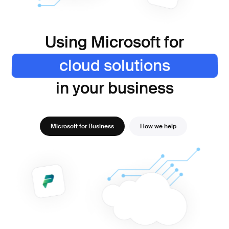
Using Microsoft for
Using Microsoft for
cloud solutions
enterprise-grade security
cloud solutions
increased collaboration
optimising processes
improved performance
in your business
in your business
Microsoft for Business
How we help